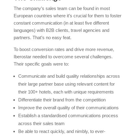
The company’s sales team can be found in most
European countries where it’s crucial for them to foster
constant communication (in at least five different
languages) with B2B clients, travel agencies and
partners. That’s no easy feat.
To boost conversion rates and drive more revenue,
Iberostar needed to overcome several challenges.
Their specific goals were to:
Communicate and build quality relationships across
their large partner base using relevant content for
their 100+ hotels, each with unique requirements
Differentiate their brand from the competition
Improve the overall quality of their communications
Establish a standardised communications process
across their sales team
Be able to react quickly, and nimbly, to ever-