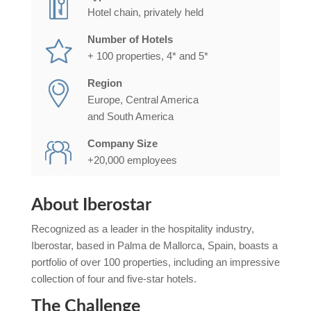
Hotel chain, privately held
Number of Hotels
+ 100 properties, 4* and 5*
Region
Europe, Central America
and South America
Company Size
+20,000 employees
About Iberostar
Recognized as a leader in the hospitality industry,
Iberostar, based in
Palma de Mallorca
, Spain, boasts a
portfolio of over 100 properties, including an impressive
collection of four and five-star hotels.
The Challenge