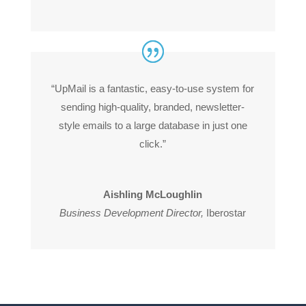
“UpMail is a fantastic, easy-to-use system for
sending high-quality, branded, newsletter-
style emails to a large database in just one
click.”
Aishling McLoughlin
Business Development Director
,
Iberostar