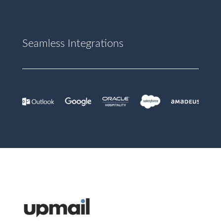
Seamless Integrations