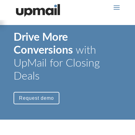
Drive More
Conversions
with
UpMail for Closing
Deals
Request demo