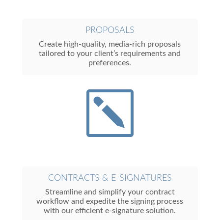
PROPOSALS
Create high-quality, media-rich proposals
tailored to your client’s requirements and
preferences.
k
CONTRACTS & E-SIGNATURES
Streamline and simplify your contract
workflow and expedite the signing process
with our efficient e-signature solution.