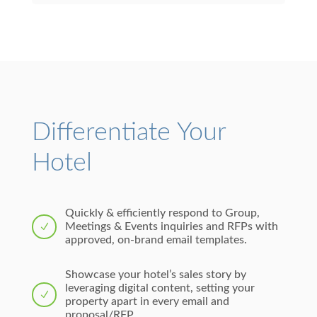
Differentiate Your
Hotel
Quickly & efficiently respond to Group,
Meetings & Events inquiries and RFPs with
N
approved, on-brand email templates.
Showcase your hotel’s sales story by
leveraging digital content, setting your
N
property apart in every email and
proposal/RFP.