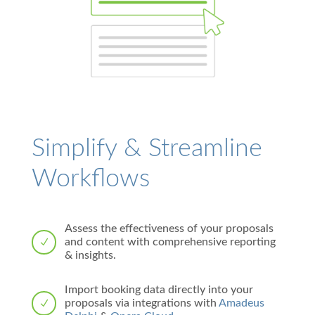
Simplify & Streamline
Workflows
Assess the effectiveness of your proposals
and content with comprehensive reporting
N
& insights.
Import booking data directly into your
proposals via integrations with
Amadeus
N