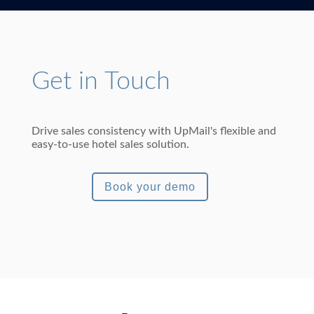
Get in Touch
Drive sales consistency with UpMail's flexible and
easy-to-use hotel sales solution.
Book your demo