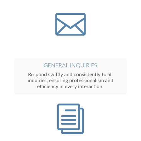

GENERAL INQUIRIES
Respond swiftly and consistently to all
inquiries, ensuring professionalism and
efficiency in every interaction.
i