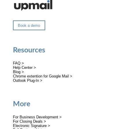
Book a demo
Resources
FAQ >
Help Center >
Blog >
Chrome extention for Google Mail >
Outlook Plug-In >
More
For Business Development >
For Closing Deals >
Electronic Signature >