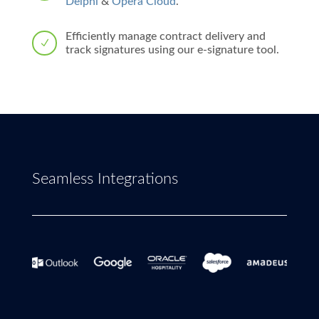
Delphi
&
Opera Cloud
.
Efficiently manage contract delivery and
N
track signatures using our e-signature tool.
Seamless Integrations