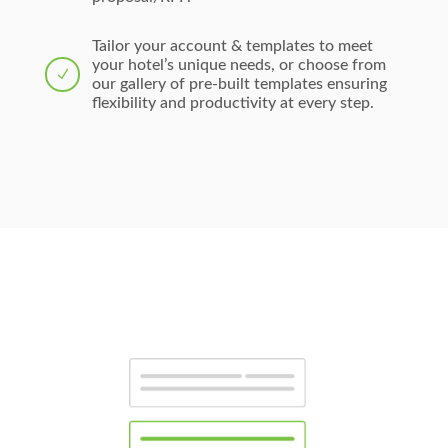
Tailor your account & templates to meet
your hotel’s unique needs, or choose from
N
our gallery of pre-built templates ensuring
flexibility and productivity at every step.