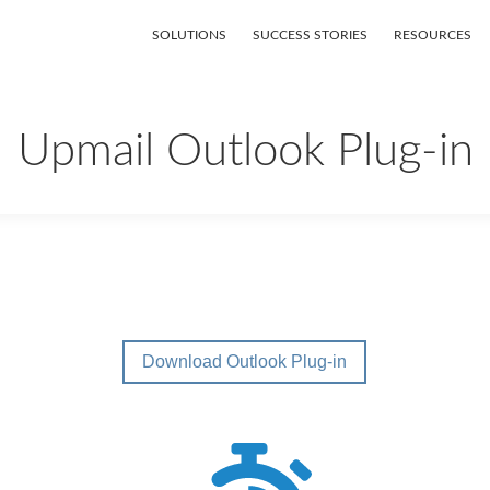
SOLUTIONS
SUCCESS STORIES
RESOURCES
Upmail Outlook Plug-in
Download Outlook Plug-in