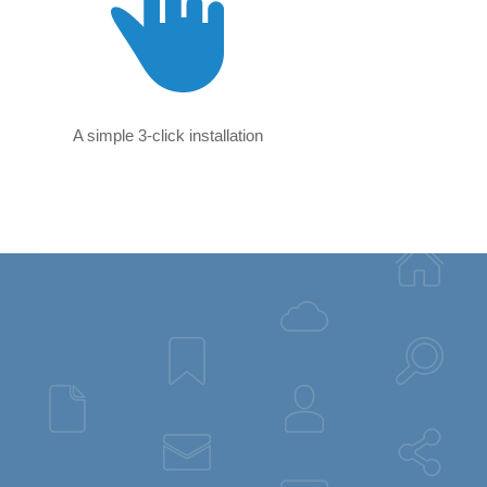
A simple 3-click installation