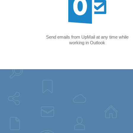
Send emails from UpMail at any time while
working in Outlook