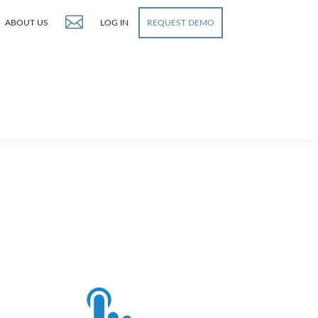
ABOUT US
LOG IN
REQUEST DEMO