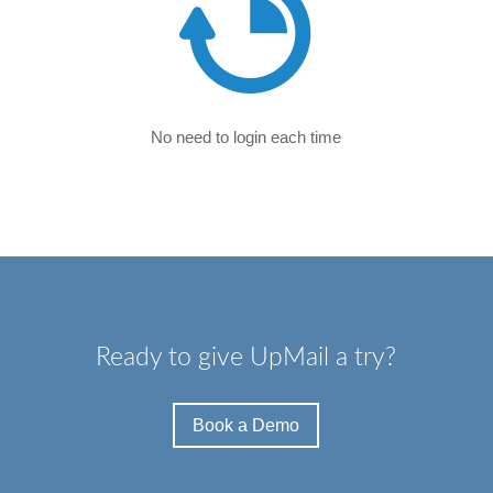
No need to login each time
Ready to give UpMail a try?
Book a Demo