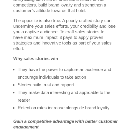
competitors, build brand loyalty and strengthen a
customer’s attitude towards that hotel.
The opposite is also true. A poorly crafted story can
undermine your sales efforts, your credibility and lose
you a captive audience. To craft sales stories to
have maximum impact, it pays to apply proven
strategies and innovative tools as part of your sales
effort.
Why sales stories win
They have the power to capture an audience and
encourage individuals to take action
Stories build trust and rapport
They make data interesting and applicable to the
reader
Retention rates increase alongside brand loyalty
Gain a competitive advantage with better customer
engagement