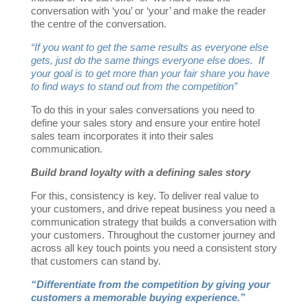
conversation with ‘you’ or ‘your’ and make the reader
the centre of the conversation.
“If you want to get the same results as everyone else
gets, just do the same things everyone else does. If
your goal is to get more than your fair share you have
to find ways to stand out from the competition”
To do this in your sales conversations you need to
define your sales story and ensure your entire hotel
sales team incorporates it into their sales
communication.
Build brand loyalty with a defining sales story
For this, consistency is key. To deliver real value to
your customers, and drive repeat business you need a
communication strategy that builds a conversation with
your customers. Throughout the customer journey and
across all key touch points you need a consistent story
that customers can stand by.
“Differentiate from the competition by giving your
customers a memorable buying experience.”