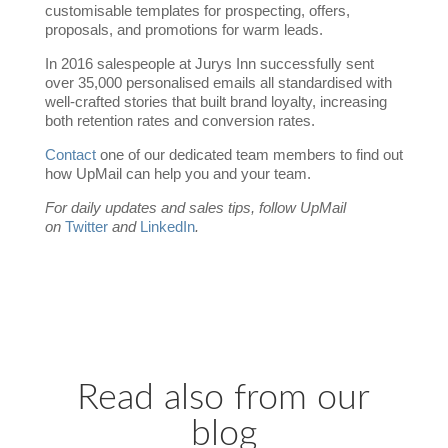
customisable templates for prospecting, offers,
proposals, and promotions for warm leads.
In 2016 salespeople at Jurys Inn successfully sent
over 35,000 personalised emails all standardised with
well-crafted stories that built brand loyalty, increasing
both retention rates and conversion rates.
Contact
one of our dedicated team members to find out
how UpMail can help you and your team.
For daily updates and sales tips, follow UpMail
on
Twitter
and
LinkedIn
.
Read also from our
blog