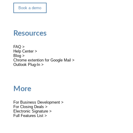
Book a demo
Resources
FAQ >
Help Center >
Blog >
Chrome extention for Google Mail >
Outlook Plug-In >
More
For Business Development >
For Closing Deals >
Electronic Signature >
Full Features List >