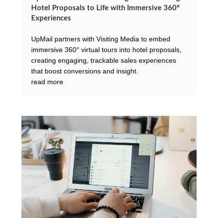
Hotel Proposals to Life with Immersive 360°
Experiences
UpMail partners with Visiting Media to embed
immersive 360° virtual tours into hotel proposals,
creating engaging, trackable sales experiences
that boost conversions and insight.
read more