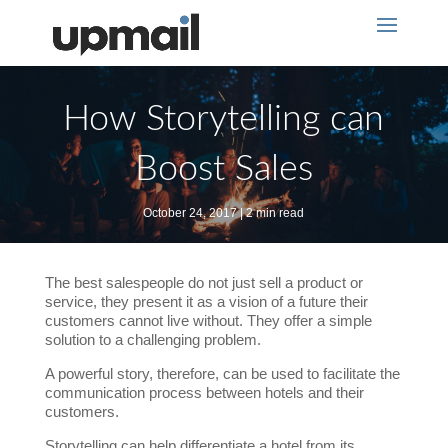
How Storytelling can
Boost Sales
October 24, 2017 | 2 min read
The best salespeople do not just sell a product or
service, they present it as a vision of a future their
customers cannot live without. They offer a simple
solution to a challenging problem.
A powerful story, therefore, can be used to facilitate the
communication process between hotels and their
customers.
Storytelling can help differentiate a hotel from its