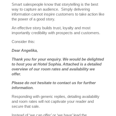
Smart salespeople know that storytelling is the best
way to capture an audience. Simply delivering
information cannot inspire customers to take action like
the power of a good story.
An effective story builds trust, loyalty and most
importantly credibility with prospects and customers.
Consider this:
Dear Angelika,
Thank you for your enquiry. We would be delighted
to ho
st you at Hotel Sophia. Attached is a detailed
overview of our room rates and availability we
offer.
Please do not hesitate to contact us for further
information.
Responding with generic replies, detailing availability
and room rates will not captivate your reader and
secure that sale.
Instead of ‘we can offer’ or ‘we have’ lead the