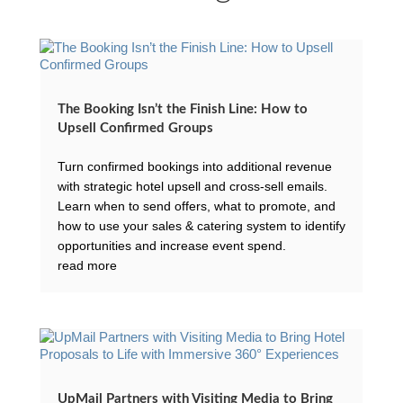
The Booking Isn’t the Finish Line: How to
Upsell Confirmed Groups
Turn confirmed bookings into additional revenue
with strategic hotel upsell and cross-sell emails.
Learn when to send offers, what to promote, and
how to use your sales & catering system to identify
opportunities and increase event spend.
read more
UpMail Partners with Visiting Media to Bring