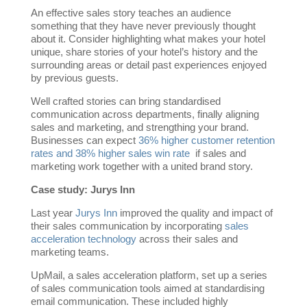
An effective sales story teaches an audience
something that they have never previously thought
about it. Consider highlighting what makes your hotel
unique, share stories of your hotel’s history and the
surrounding areas or detail past experiences enjoyed
by previous guests.
Well crafted stories can bring standardised
communication across departments, finally aligning
sales and marketing, and strengthing your brand.
Businesses can expect
36% higher customer retention
rates and 38% higher sales win rate
if sales and
marketing work together with a united brand story.
Case study: Jurys Inn
Last year
Jurys Inn
improved the quality and impact of
their sales communication by incorporating
sales
acceleration technology
across their sales and
marketing teams.
UpMail, a sales acceleration platform, set up a series
of sales communication tools aimed at standardising
email communication. These included highly