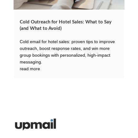
Cold Outreach for Hotel Sales: What to Say
(and What to Avoid)
Cold email for hotel sales: proven tips to improve
outreach, boost response rates, and win more
group bookings with personalized, high-impact
messaging.
read more